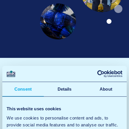
Consent
Details
About
This website uses cookies
We use cookies to personalise content and ads, to
provide social media features and to analyse our traffic.