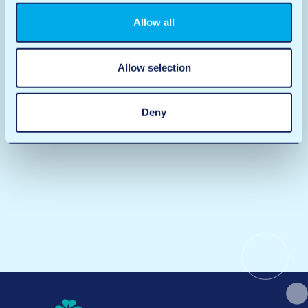
Allow all
Allow selection
Deny