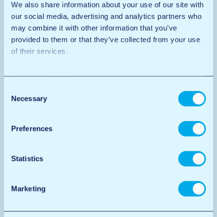
We also share information about your use of our site with
our social media, advertising and analytics partners who
may combine it with other information that you’ve
provided to them or that they’ve collected from your use
of their services.
We work with
12 third parties
who may receive and
process your information.
Consent
Necessary
Selection
Preferences
Statistics
Marketing