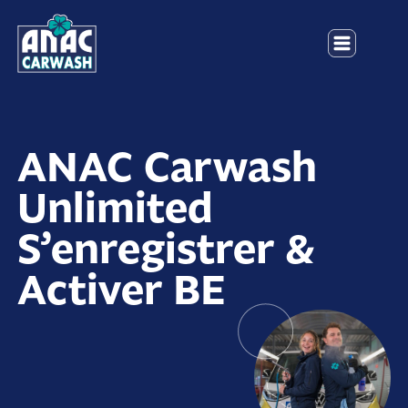
ANAC Carwash
Unlimited
S’enregistrer &
Activer BE