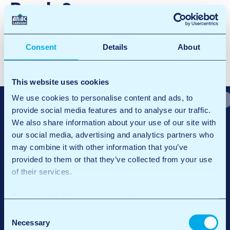
Breda2
Facebook
X
LinkedIn
Email
Consent
Details
About
N
Breda1
a
Breda3
This website uses cookies
v
We use cookies to personalise content and ads, to
provide social media features and to analyse our traffic.
i
We also share information about your use of our site with
g
our social media, advertising and analytics partners who
may combine it with other information that you’ve
a
provided to them or that they’ve collected from your use
t
of their services.
Chez ANAC Carwash, il ne s’agit pas seulement d’une voiture propre.
i
Nous croyons en la qualité et la commodité, toujours avec la chaleur
We work with
12 third parties
who may receive and
d’une entreprise familiale et la force de l’innovation durable.
o
process your information.
Consent
Accès rapide
Général
n
Necessary
Selection