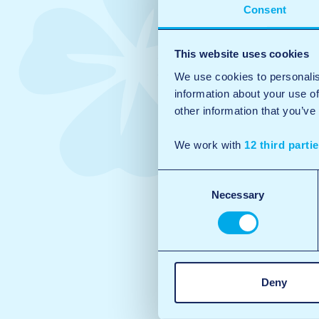
Consent
This website uses cookies
We use cookies to personalis
information about your use of
other information that you’ve
We work with
12 third parti
Consent
Necessary
Selection
Deny