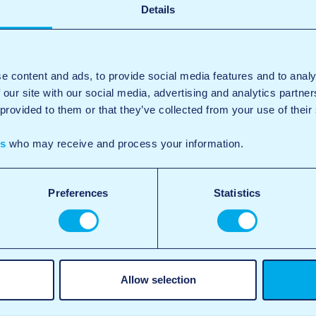
Details
e content and ads, to provide social media features and to analy
 our site with our social media, advertising and analytics partn
 provided to them or that they’ve collected from your use of their
es
who may receive and process your information.
Preferences
Statistics
Allow selection