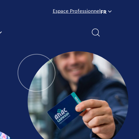
Espace Professionnel
FR