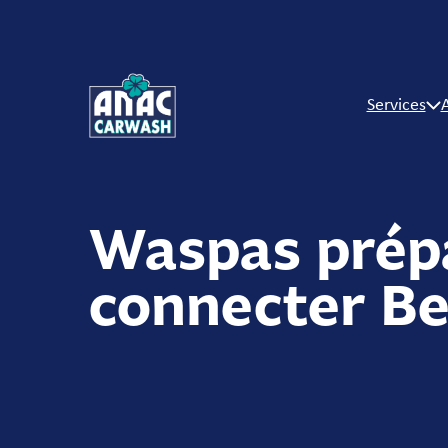
Services
Waspas prép
connecter Be