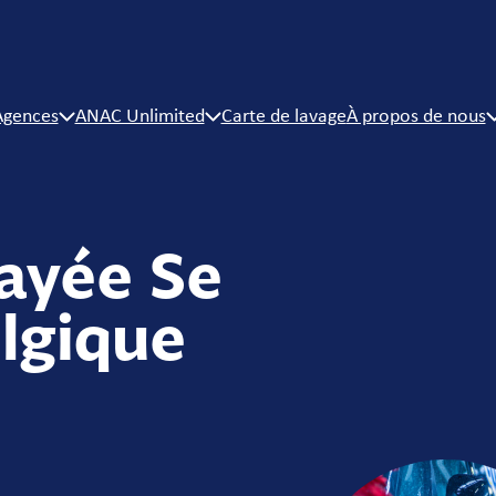
Agences
ANAC Unlimited
Carte de lavage
À propos de nous
ayée Se
lgique