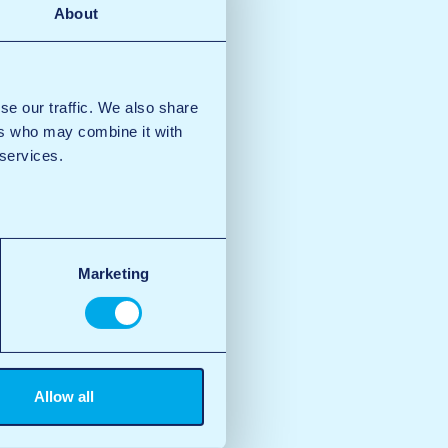
About
se our traffic. We also share
ers who may combine it with
 services.
Marketing
Allow all