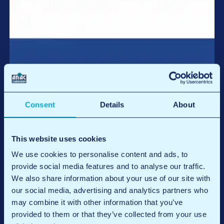
Register for the
Netherlands
Consent
Details
About
Register
This website uses cookies
We use cookies to personalise content and ads, to
provide social media features and to analyse our traffic.
We also share information about your use of our site with
our social media, advertising and analytics partners who
may combine it with other information that you’ve
provided to them or that they’ve collected from your use