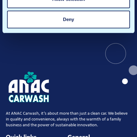
Register
Deny
At ANAC Carwash, it’s about more than just a clean car. We believe
in quality and convenience, always with the warmth of a family
business and the power of sustainable innovation.
Quick links
General