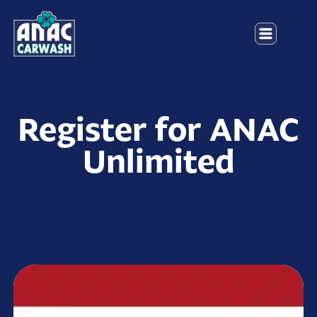
Register for ANAC
Unlimited