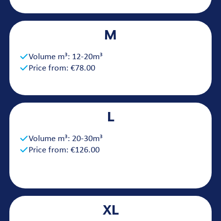
M
Volume m³: 12-20m³
Price from: €78.00
L
Volume m³: 20-30m³
Price from: €126.00
XL