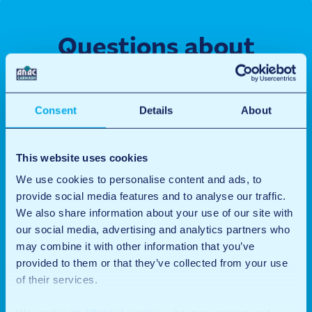
Questions about
renting a unit
Do you have a question about our storage units? Let us
Consent
Details
About
know, we are happy to help you.
This website uses cookies
Name
(Required)
We use cookies to personalise content and ads, to
provide social media features and to analyse our traffic.
First
We also share information about your use of our site with
our social media, advertising and analytics partners who
Last
may combine it with other information that you’ve
provided to them or that they’ve collected from your use
Email
(Required)
of their services.