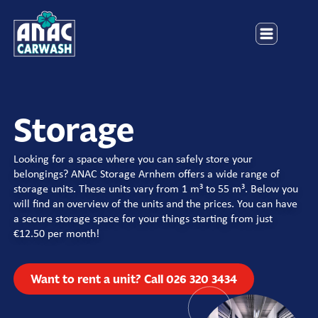
Storage
Looking for a space where you can safely store your
belongings? ANAC Storage Arnhem offers a wide range of
storage units. These units vary from 1 m³ to 55 m³. Below you
will find an overview of the units and the prices. You can have
a secure storage space for your things starting from just
€12.50 per month!
Want to rent a unit? Call 026 320 3434