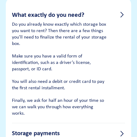
What exactly do you need?
Do you already know exactly which storage box
you want to rent? Then there are a few things
you’ll need to finalize the rental of your storage
box.
Make sure you have a valid form of
identification, such as a driver’s license,
passport, or ID card.
You will also need a debit or credit card to pay
the first rental installment.
Finally, we ask for half an hour of your time so
we can walk you through how everything
works.
Storage payments