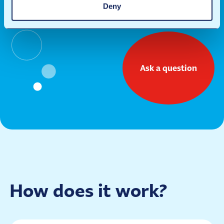
Deny
of ANAC B.V.
Ask a question
How does it work?