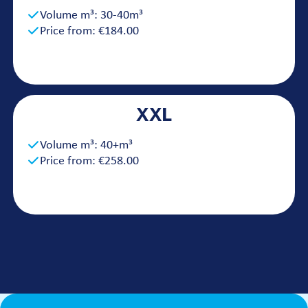
Volume m³: 30-40m³
Price from: €184.00
XXL
Volume m³: 40+m³
Price from: €258.00