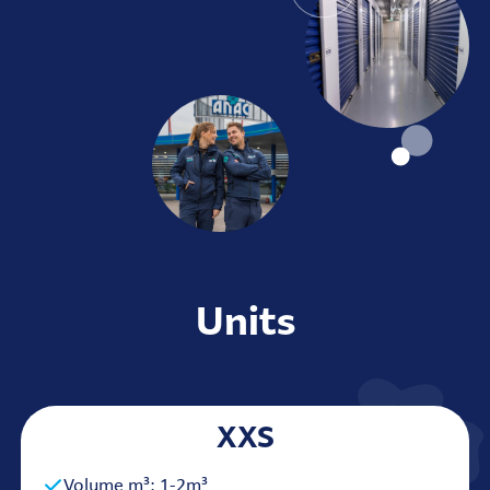
Units
XXS
Volume m³: 1-2m³