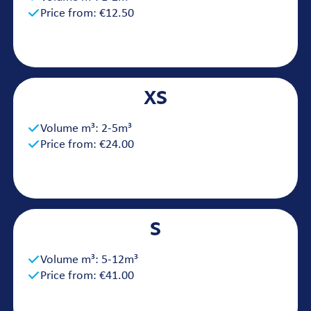
Price from: €12.50
XS
Volume m³: 2-5m³
Price from: €24.00
S
Volume m³: 5-12m³
Price from: €41.00