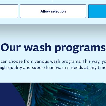
Allow selection
Our wash programs
can choose from various wash programs. This way, you
high-quality and super clean wash it needs at any time