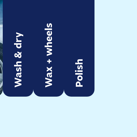
Wax + wheels
Wash & dry
Polish