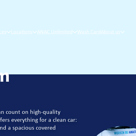
ces
Locations
ANAC Unlimited
Wash Card
About us
m
an count on high-quality
fers everything for a clean car:
nd a spacious covered