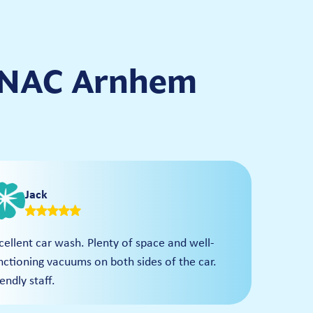
 ANAC Arnhem
Jack
cellent car wash. Plenty of space and well-
nctioning vacuums on both sides of the car.
iendly staff.