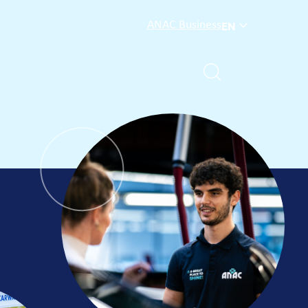
ANAC Business
EN