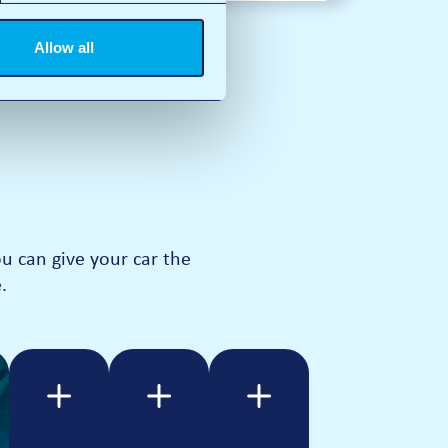
Allow all
 can give your car the
.