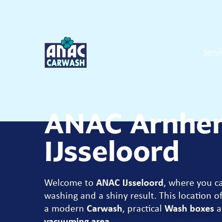
Servi
ANAC Arnhe
IJsseloord
Welcome to
ANAC IJsseloord
, where you c
washing and a shiny result. This location of
a modern
Carwash
, practical
Wash boxes
a