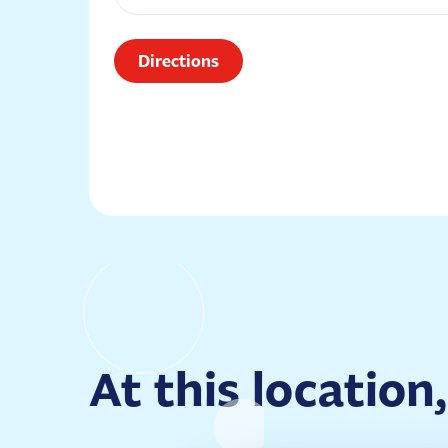
Directions
At this location