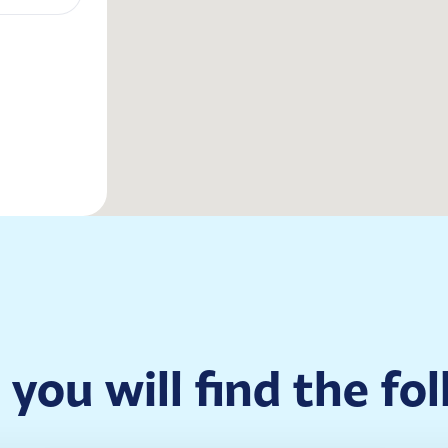
, you will find the fo