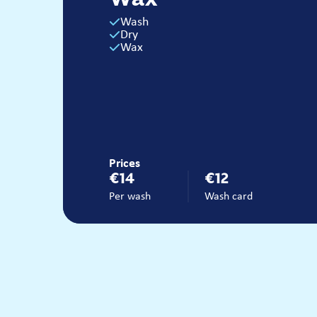
Wash
Dry
Wax
Prices
€14
€12
Per wash
Wash card