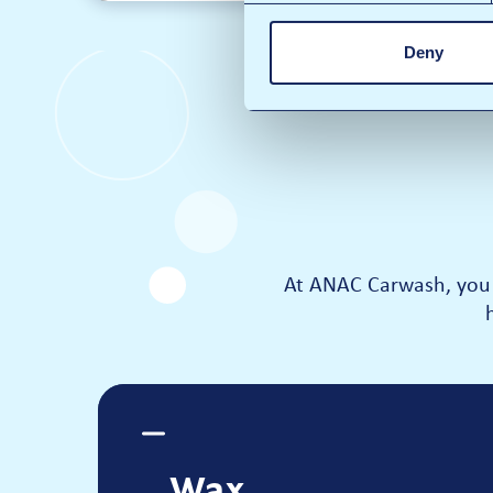
Deny
At ANAC Carwash, you 
Wax