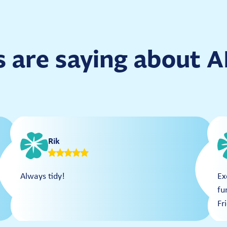
 are saying about
Rik
Always tidy!
Ex
fu
Fr