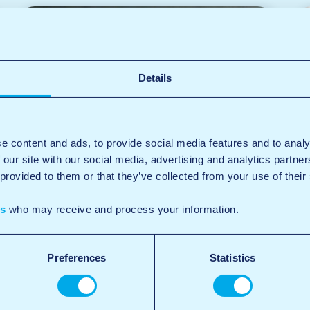
Details
e content and ads, to provide social media features and to analy
 our site with our social media, advertising and analytics partn
 provided to them or that they’ve collected from your use of their
es
who may receive and process your information.
Preferences
Statistics
Self-service wash bays