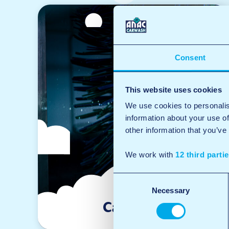
Consent
This website uses cookies
We use cookies to personalis
information about your use of
other information that you’ve
We work with
12 third parti
Consent
Necessary
Selection
Car wash