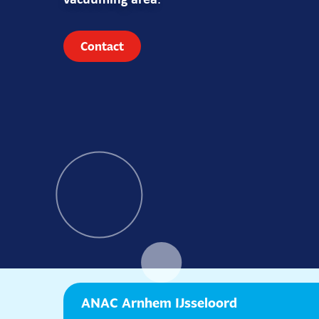
vacuuming area
.
Contact
ANAC Arnhem IJsseloord