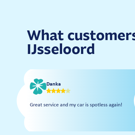
What customers
IJsseloord
Danka
Great service and my car is spotless again!