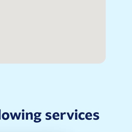
llowing services