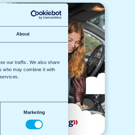
About
se our traffic. We also share
ers who may combine it with
 services.
Marketing
Vacuuming