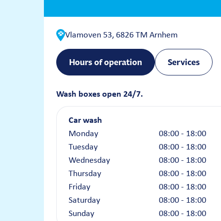
Vlamoven 53, 6826 TM Arnhem
Hours of operation
Services
Wash boxes open 24/7.
Car wash
Monday
08:00 - 18:00
Tuesday
08:00 - 18:00
Wednesday
08:00 - 18:00
Thursday
08:00 - 18:00
Friday
08:00 - 18:00
Saturday
08:00 - 18:00
Sunday
08:00 - 18:00