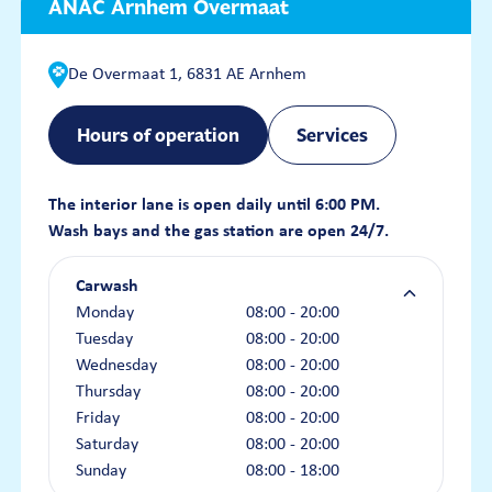
ANAC Arnhem Overmaat
De Overmaat 1, 6831 AE Arnhem
Hours of operation
Services
The interior lane is open daily until 6:00 PM.
Wash bays and the gas station are open 24/7.
Carwash
Monday
08:00 - 20:00
Tuesday
08:00 - 20:00
Wednesday
08:00 - 20:00
Thursday
08:00 - 20:00
Friday
08:00 - 20:00
Saturday
08:00 - 20:00
Sunday
08:00 - 18:00