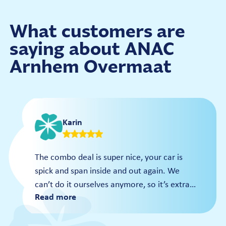
€14
Polish Gloss
Wash Card
Dry
What customers are
Prices
saying about ANAC
€19
Arnhem Overmaat
Per wash
€15
Wash Card
Karin
The combo deal is super nice, your car is
spick and span inside and out again. We
can’t do it ourselves anymore, so it’s extra
Read more
nice that you can have the interior done in
the carousel; that’s why we also got the
pass right away for even more benefits!