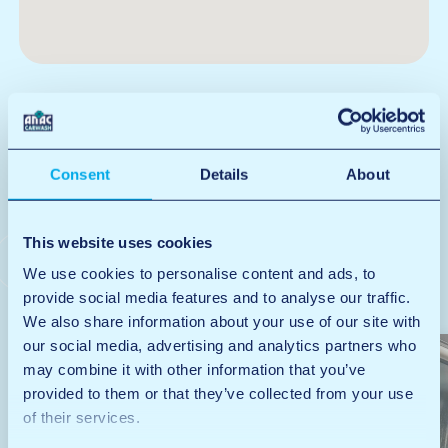
Consent
Details
About
At this location, you
will find the following
This website uses cookies
services
We use cookies to personalise content and ads, to
provide social media features and to analyse our traffic.
We also share information about your use of our site with
our social media, advertising and analytics partners who
may combine it with other information that you’ve
provided to them or that they’ve collected from your use
of their services.