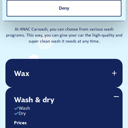
Deny
Our wash programs
At ANAC Carwash, you can choose from various wash
programs. This way, you can give your car the high-quality and
super clean wash it needs at any time.
Wax
Wax
Wash
Dry
Wax
Wash & dry
Prices
€14
Wash
Dry
Per wash
Prices