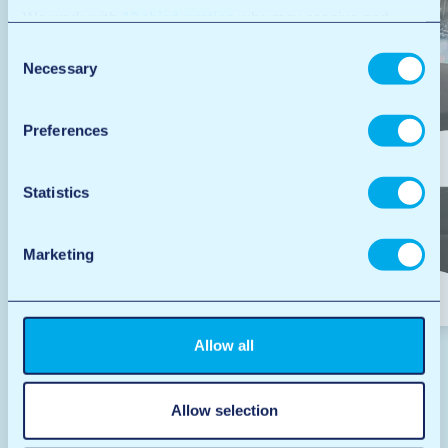
We work with
12 third parties
who may receive and
process your information.
Consent
Necessary
Selection
Preferences
Statistics
Marketing
Car wash
Allow all
Allow selection