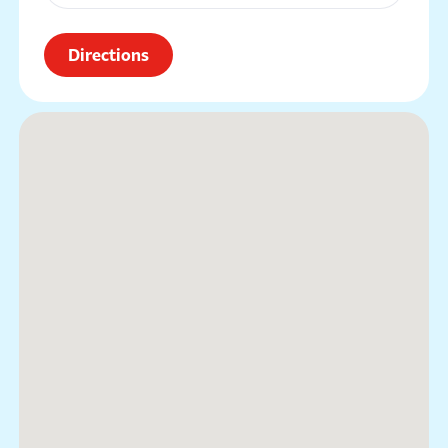
Directions