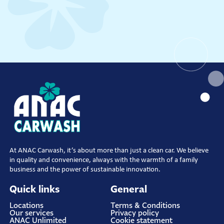
At ANAC Carwash, it’s about more than just a clean car. We believe
in quality and convenience, always with the warmth of a family
business and the power of sustainable innovation.
Quick links
General
Locations
Terms & Conditions
Our services
Privacy policy
ANAC Unlimited
Cookie statement