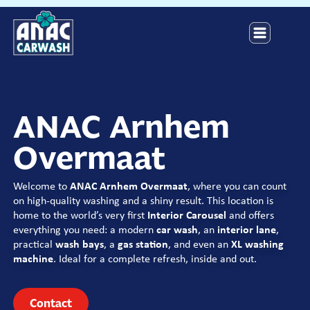
ANAC Arnhem
Overmaat
Welcome to
ANAC Arnhem Overmaat
,
where you can count
on high-quality washing and a shiny result.
This location is
home to the world’s very first
Interior Carousel
and offers
everything you need: a modern
car wash
, an
interior lane
,
practical
wash bays
, a
gas station
, and even an
XL washing
machine
. Ideal for a complete refresh, inside and out.
Contact