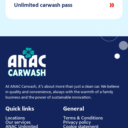
Unlimited subscription?
not factory-fitted? For example, a spoiler,
subscription fee will be debited monthly via
Unlimited carwash pass
roof rack, or is something hanging loose?
automatic collection.
With our subscription, you can wash your
Always discuss this with a staff member at
car as often as you like at all ANAC
our
location
. Pick-ups, cars with extreme
locations. You’re welcome to wash your car
spoilers, or roof racks cannot go through.
every day, though not multiple times on the
same day. We offer various subscription
options, giving you the opportunity to wash
one car (one license plate) every day with
your favorite wash program.
At ANAC Carwash, it’s about more than just a clean car. We believe
in quality and convenience, always with the warmth of a family
business and the power of sustainable innovation.
Quick links
General
Locations
Terms & Conditions
Our services
Privacy policy
ANAC Unlimited
Cookie statement