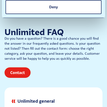
Underbody
Deny
Rain away
€14
Polish Gloss
Wash Card
Dry
Prices
Unlimited FAQ
€19
Per wash
Do you have a question? There is a good chance you will find
the answer in our frequently asked questions. Is your question
€15
not listed? Then fill out the contact form: choose the right
category, ask your question, and leave your details. Customer
Wash Card
service will be happy to help you as quickly as possible.
Contact
Unlimited general