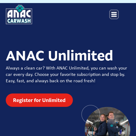
ANAC Unlimited
Always a clean car? With ANAC Unlimited, you can wash your
car every day. Choose your favorite subscription and stop by.
Easy, fast, and always back on the road fresh!
Register for Unlimited