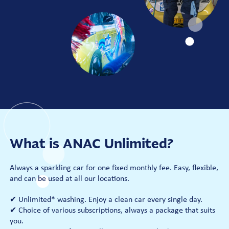
What is ANAC Unlimited?
Always a sparkling car for one fixed monthly fee. Easy, flexible,
and can be used at all our locations.
✔ Unlimited* washing. Enjoy a clean car every single day.
✔ Choice of various subscriptions, always a package that suits
you.