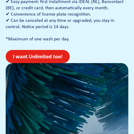
✔ Easy payment: first installment via iDEAL (NL), Bancontact
(BE), or credit card, then automatically every month.
✔ Convenience of license plate recognition.
✔ Can be canceled at any time or upgraded, you stay in
control. Notice period is 14 days.
*Maximum of one wash per day.
I want Unlimited too!