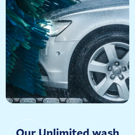
Our Unlimited wash