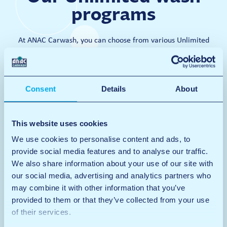
programs
At ANAC Carwash, you can choose from various Unlimited
subscriptions. This way, you can give your car the high-quality
and super-clean wash it needs every day.
Consent
Details
About
Van wash
Van wash
This website uses cookies
Wash
Rims
We use cookies to personalise content and ads, to
Wax
provide social media features and to analyse our traffic.
Dry
Interior + Polish
We also share information about your use of our site with
Only in Den Bosch and Tilburg
Max. 3.00 m high
our social media, advertising and analytics partners who
Windows
may combine it with other information that you’ve
Mats
Prices
Dashboard
provided to them or that they’ve collected from your use
€19
Vacuuming
of their services.
Door sills
Per wash
Door frames