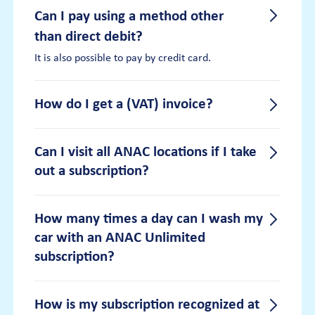
Can I pay using a method other
than direct debit?
It is also possible to pay by credit card.
How do I get a (VAT) invoice?
How do I get a (VAT) invoice?
Can I visit all ANAC locations if I take
out a subscription?
You can request and export a (VAT) invoice
in your personal ANAC customer portal. Log
in to
your account
. Once logged in, you will
Can I visit all ANAC locations if I
find all your invoices under “my
How many times a day can I wash my
transactions”.
car with an ANAC Unlimited
take out a subscription?
subscription?
With an ANAC Unlimited subscription, you
can visit all ANAC locations in both the
Netherlands and Belgium. For an overview
How many times a day can I
How is my subscription recognized at
of all locations, click here: