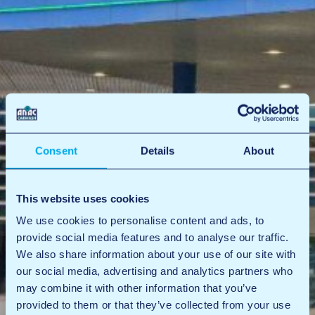
Consent
Details
About
This website uses cookies
We use cookies to personalise content and ads, to
provide social media features and to analyse our traffic.
We also share information about your use of our site with
our social media, advertising and analytics partners who
may combine it with other information that you’ve
provided to them or that they’ve collected from your use