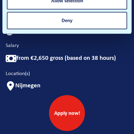
Allow selection
Hours per week
Deny
24-38 hours
Salary
from €2,650 gross (based on 38 hours)
Location(s)
Nijmegen
Apply now!