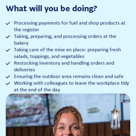
What will you be doing?
Processing payments for fuel and shop products at
the register
Taking, preparing, and processing orders at the
bakery
Taking care of the mise en place: preparing fresh
salads, toppings, and vegetables
Restocking inventory and handling orders and
deliveries
Ensuring the outdoor area remains clean and safe
Working with colleagues to leave the workplace tidy
at the end of the day