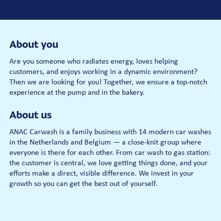
About you
Are you someone who radiates energy, loves helping
customers, and enjoys working in a dynamic environment?
Then we are looking for you! Together, we ensure a top-notch
experience at the pump and in the bakery.
About us
ANAC Carwash is a family business with 14 modern car washes
in the Netherlands and Belgium — a close-knit group where
everyone is there for each other. From car wash to gas station:
the customer is central, we love getting things done, and your
efforts make a direct, visible difference. We invest in your
growth so you can get the best out of yourself.