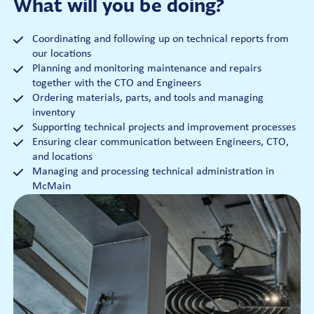
What will you be doing?
Coordinating and following up on technical reports from
our locations
Planning and monitoring maintenance and repairs
together with the CTO and Engineers
Ordering materials, parts, and tools and managing
inventory
Supporting technical projects and improvement processes
Ensuring clear communication between Engineers, CTO,
and locations
Managing and processing technical administration in
McMain