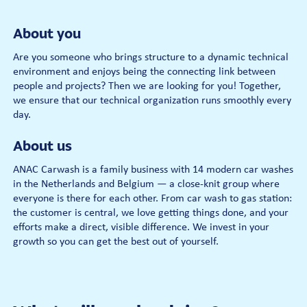
About you
Are you someone who brings structure to a dynamic technical
environment and enjoys being the connecting link between
people and projects? Then we are looking for you! Together,
we ensure that our technical organization runs smoothly every
day.
About us
ANAC Carwash is a family business with 14 modern car washes
in the Netherlands and Belgium — a close-knit group where
everyone is there for each other. From car wash to gas station:
the customer is central, we love getting things done, and your
efforts make a direct, visible difference. We invest in your
growth so you can get the best out of yourself.