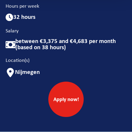
Hours per week
32 hours
Salary
between €3,375 and €4,683 per month
(based on 38 hours)
Location(s)
Nijmegen
Apply now!