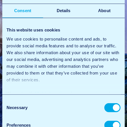
Consent
Details
About
This website uses cookies
We use cookies to personalise content and ads, to
provide social media features and to analyse our traffic.
We also share information about your use of our site with
our social media, advertising and analytics partners who
may combine it with other information that you’ve
provided to them or that they’ve collected from your use
of their services.
We work with
12 third parties
who may receive and
process your information.
Consent
Necessary
Selection
Preferences