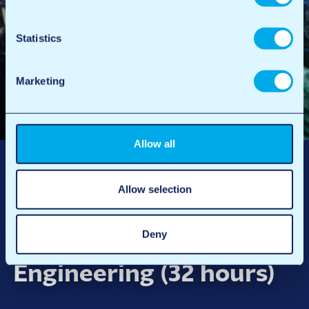
Statistics
Marketing
Allow all
Allow selection
Technical Project
Deny
Coordinator
Engineering (32 hours)