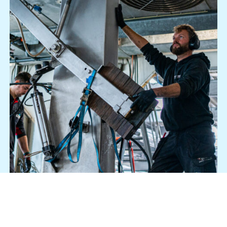
Who are you?