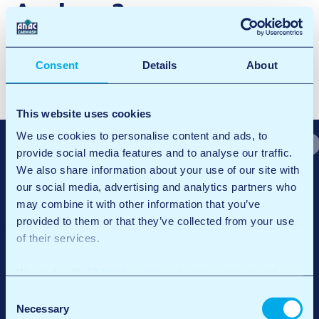
Arnhem3
Facebook
X
LinkedIn
Email
Consent
Details
About
P
Arnhem2
o
Arnhem Ijsseloord 1
This website uses cookies
s
We use cookies to personalise content and ads, to
provide social media features and to analyse our traffic.
t
We also share information about your use of our site with
n
our social media, advertising and analytics partners who
may combine it with other information that you’ve
a
provided to them or that they’ve collected from your use
v
of their services.
At ANAC Carwash, it’s about more than just a clean car. We believe
i
in quality and convenience, always with the warmth of a family
We work with
12 third parties
who may receive and
business and the power of sustainable innovation.
g
process your information.
Consent
Quick links
General
a
Necessary
Selection