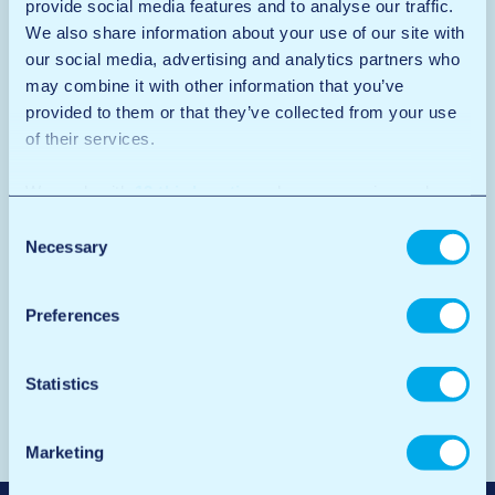
provide social media features and to analyse our traffic.
We also share information about your use of our site with
our social media, advertising and analytics partners who
may combine it with other information that you’ve
provided to them or that they’ve collected from your use
of their services.
We work with
12 third parties
who may receive and
process your information.
Consent
Necessary
Selection
Preferences
Statistics
Marketing