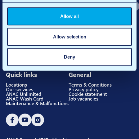
Allow all
Allow selection
At ANAC Carwash, it’s about more than just a clean car. We believe
Deny
in quality and convenience, always with the warmth of a family
business and the power of sustainable innovation.
Quick links
General
Locations
Terms & Conditions
Our services
Privacy policy
ANAC Unlimited
Cookie statement
ANAC Wash Card
Job vacancies
Maintenance & Malfunctions