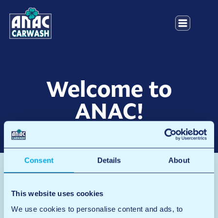
Welcome to
ANAC!
Consent
Details
About
Safety video
This website uses cookies
We use cookies to personalise content and ads, to